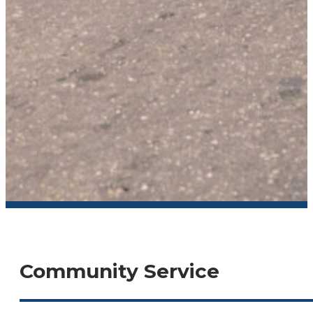
Community Service