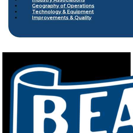
Geography of Operations
Technology & Equipment
Improvements & Quality