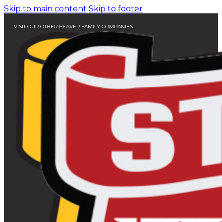
Skip to main content
Skip to footer
VISIT OUR OTHER BEAVER FAMILY COMPANIES