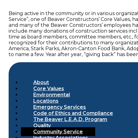
Being active in the community or in various organi
Service”, one of Beaver Constructors’ Core Values, h
and many of the Beaver Constructors’ employees hav
include many donations of construction services inc
time as board members, committee members, etc., fo
recognized for their contributions to many organiza
America, Stark Parks, Akron-Canton Food Bank, Adop
to name a few. Year after year, “giving back” has b
About
Core Values
Environmental
Locations
Emergency Services
Code of Ethics and Compliance
The Beaver L.E.A.D. Program
Quality
Community Service
Industry Associations