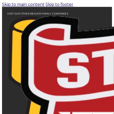
Skip to main content
Skip to footer
VISIT OUR OTHER BEAVER FAMILY COMPANIES