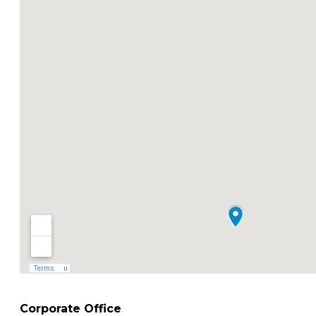
Corporate Office