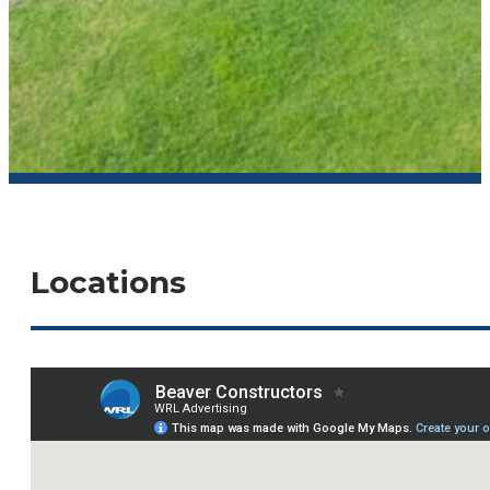
Locations