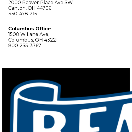
2000 Beaver Place Ave SW,
Canton, OH 44706
330-478-2151
Columbus Office
1500 W Lane Ave,
Columbus, OH 43221
800-255-3767