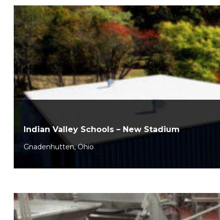
Indian Valley Schools – New Stadium
Gnadenhutten, Ohio