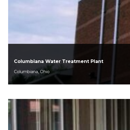
Columbiana Water Treatment Plant
Columbiana, Ohio