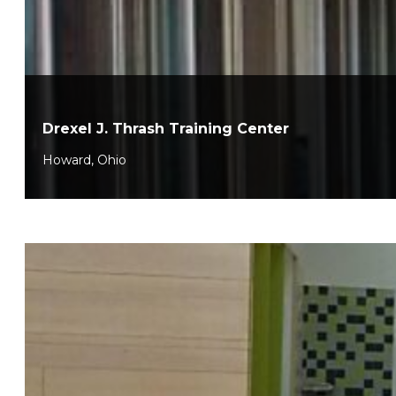
Drexel J. Thrash Training Center
Howard, Ohio