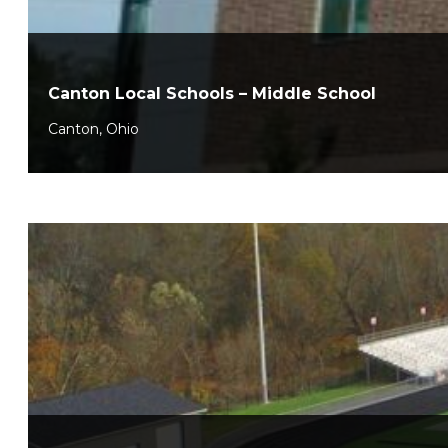
Canton Local Schools – Middle School
Canton, Ohio