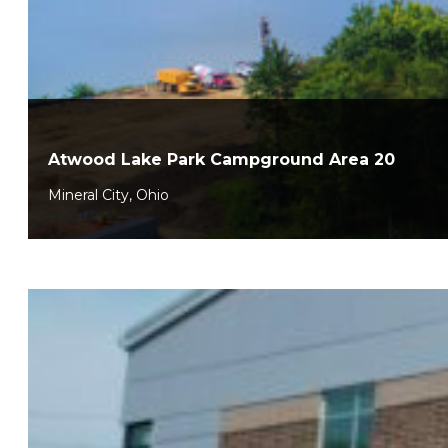
Atwood Lake Park Campground Area 20
Mineral City, Ohio