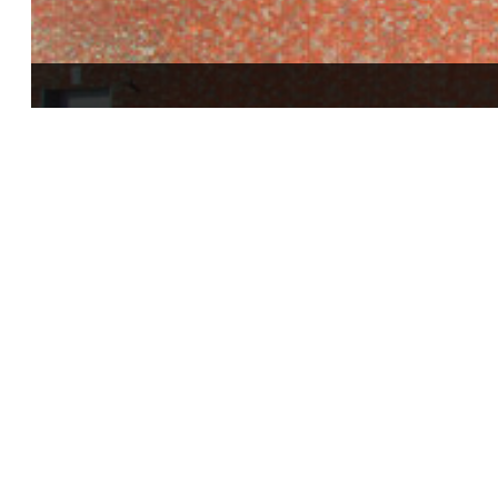
Standard Printing Company Building Expansi
Canton, Ohio