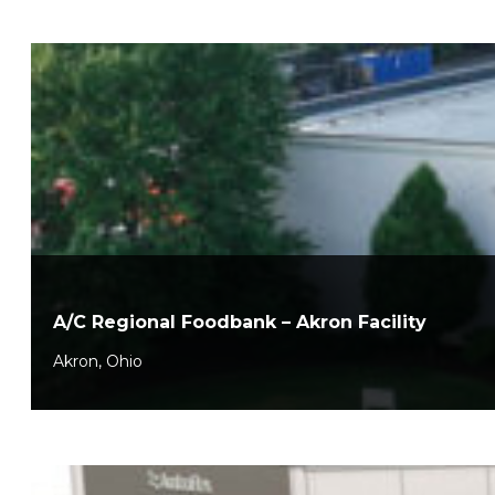
A/C Regional Foodbank – Akron Facility
Akron, Ohio