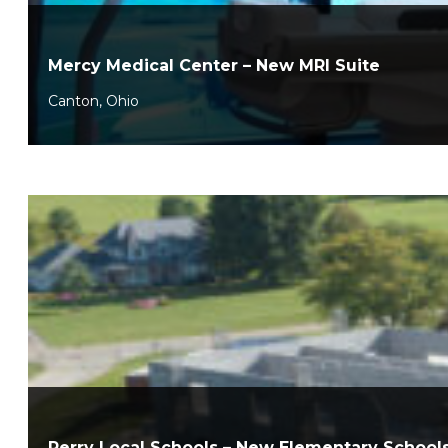
Mercy Medical Center – New MRI Suite
Canton, Ohio
Perry Local Schools – New Elementary School