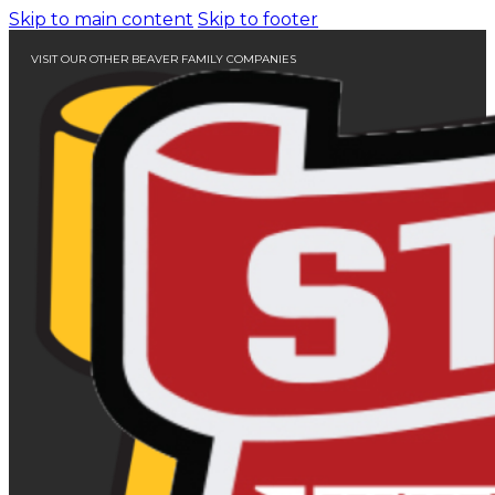
Skip to main content
Skip to footer
VISIT OUR OTHER BEAVER FAMILY COMPANIES