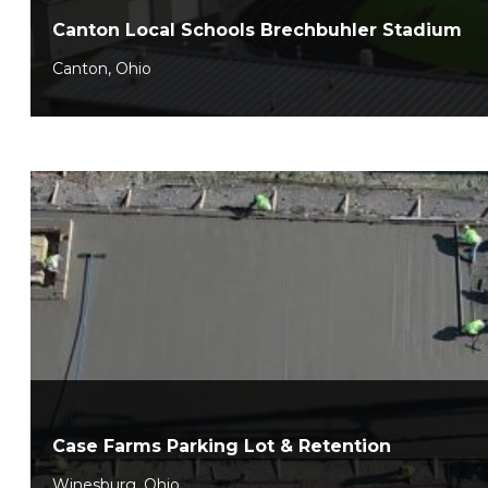
Canton Local Schools Brechbuhler Stadium
Canton, Ohio
Case Farms Parking Lot & Retention
Winesburg, Ohio