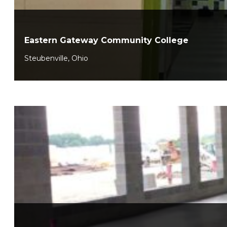
Eastern Gateway Community College
Steubenville, Ohio