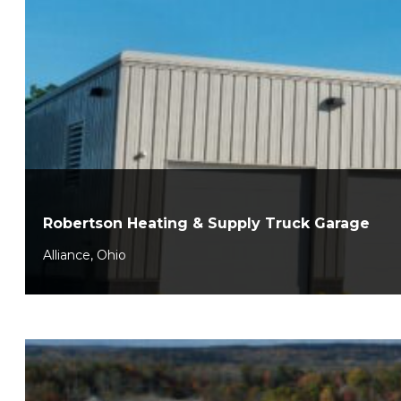
Robertson Heating & Supply Truck Garage
Alliance, Ohio