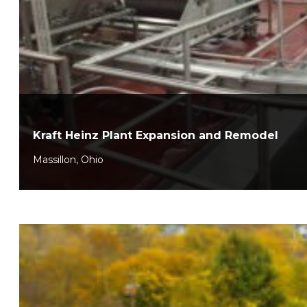
Kraft Heinz Plant Expansion and Remodel
Massillon, Ohio