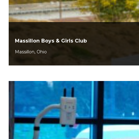
Massillon Boys & Girls Club
Massillon, Ohio