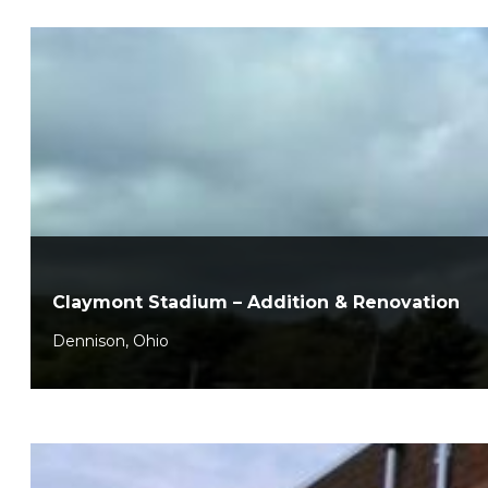
Claymont Stadium – Addition & Renovation
Dennison, Ohio