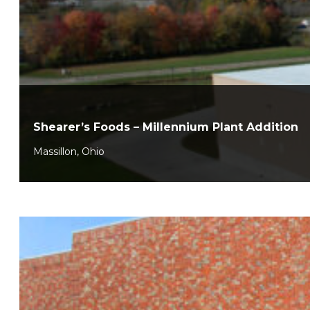
Shearer’s Foods – Millennium Plant Addition
Massillon, Ohio