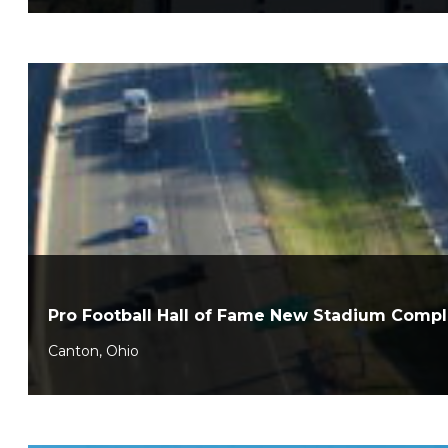
Pro Football Hall of Fame New Stadium Comp
Canton, Ohio