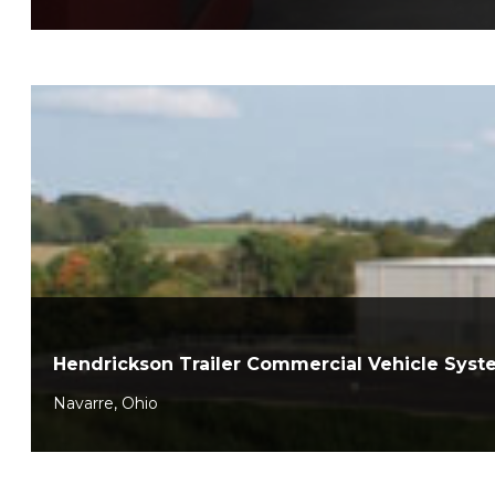
Hendrickson Trailer Commercial Vehicle Sys
Navarre, Ohio