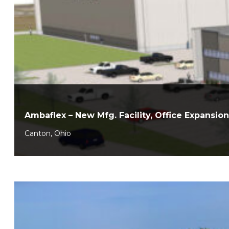
Ambaflex – New Mfg. Facility, Office Expansion
Canton, Ohio