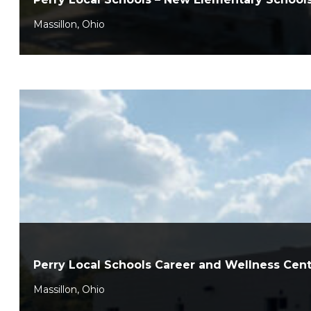
Massillon, Ohio
Perry Local Schools Career and Wellness Cen
Massillon, Ohio