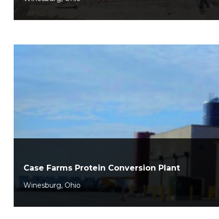
Case Farms Protein Conversion Plant
Winesburg, Ohio