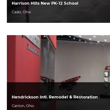
Harrison Hills New PK-12 School
Cadiz, Ohio
Hendrickson Intl. Remodel & Restoration
Canton, Ohio