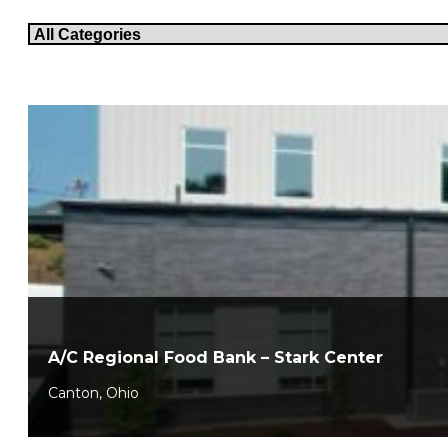
A/C Regional Food Bank – Stark Center
Canton, Ohio