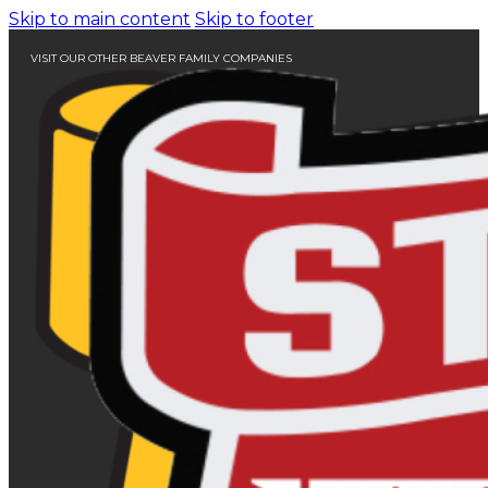
Skip to main content
Skip to footer
VISIT OUR OTHER BEAVER FAMILY COMPANIES