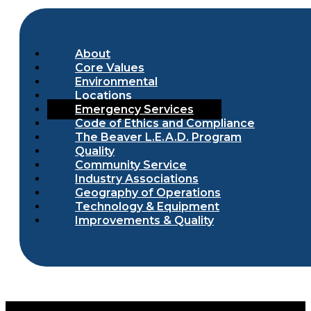
About
Core Values
Environmental
Locations
Emergency Services
Code of Ethics and Compliance
The Beaver L.E.A.D. Program
Quality
Community Service
Industry Associations
Geography of Operations
Technology & Equipment
Improvements & Quality