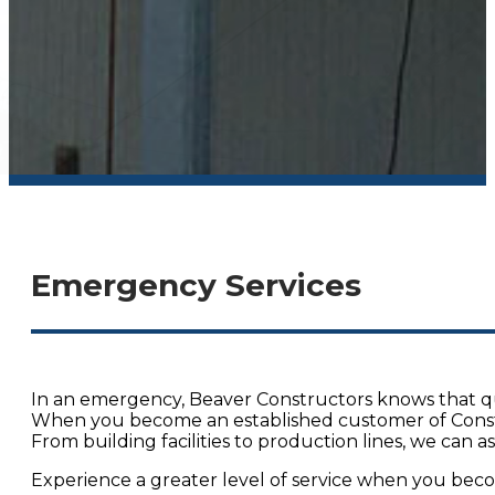
Emergency Services
In an emergency, Beaver Constructors knows that quic
When you become an established customer of Construc
From building facilities to production lines, we can 
Experience a greater level of service when you bec