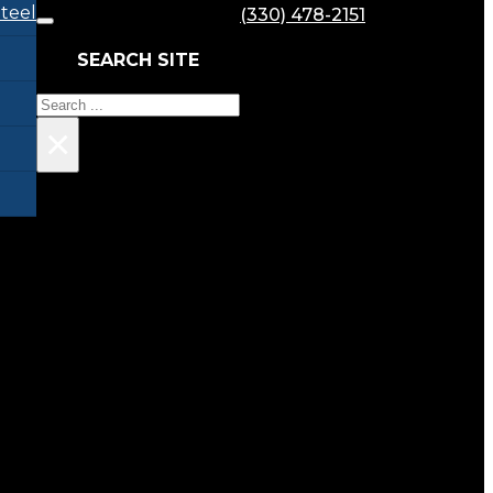
teel
(330) 478-2151
SEARCH SITE
Search
×