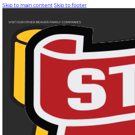
Skip to main content
Skip to footer
VISIT OUR OTHER BEAVER FAMILY COMPANIES