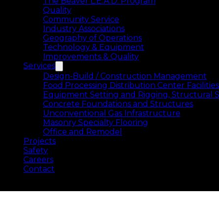
The Beaver L.E.A.D. Program
Quality
Community Service
Industry Associations
Geography of Operations
Technology & Equipment
Improvements & Quality
Services
Design-Build / Construction Management
Food Processing Distribution Center Facilities
Equipment Setting and Rigging, Structural S
Concrete Foundations and Structures
Unconventional Gas Infrastructure
Masonry Specialty Flooring
Office and Remodel
Projects
Safety
Careers
Contact