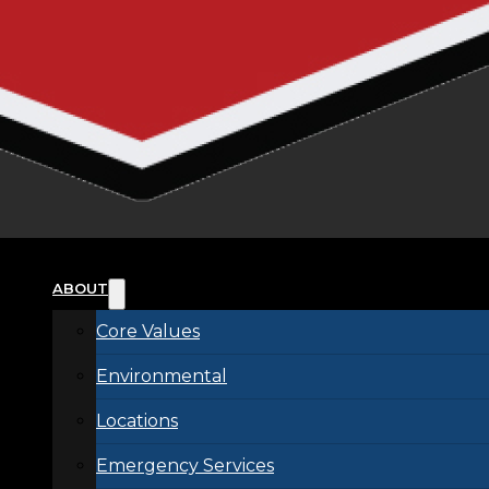
ABOUT
Core Values
Environmental
Locations
Emergency Services