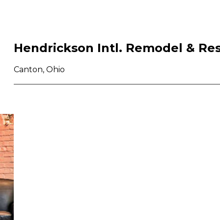
Hendrickson Intl. Remodel & Res
Canton, Ohio