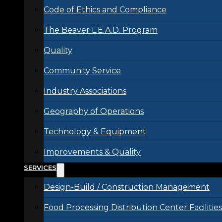
Code of Ethics and Compliance
The Beaver L.E.A.D. Program
Quality
Community Service
Industry Associations
Geography of Operations
Technology & Equipment
Improvements & Quality
SERVICES
Design-Build / Construction Management
Food Processing Distribution Center Facilities