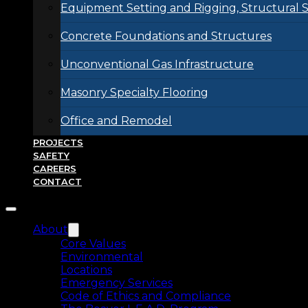
Equipment Setting and Rigging, Structural S
Concrete Foundations and Structures
Unconventional Gas Infrastructure
Masonry Specialty Flooring
Office and Remodel
PROJECTS
SAFETY
CAREERS
CONTACT
About
Core Values
Environmental
Locations
Emergency Services
Code of Ethics and Compliance