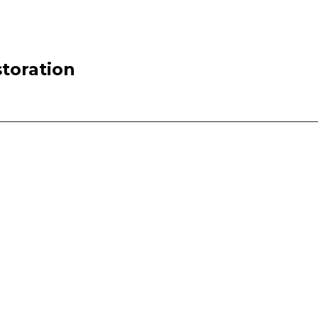
toration