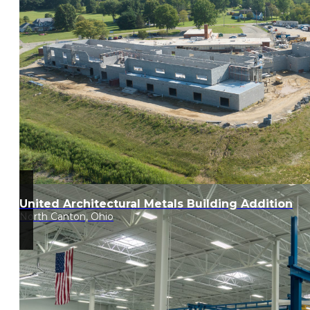
United Architectural Metals Building Addition
North Canton, Ohio