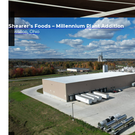
Shearer’s Foods – Millennium Plant Addition
Massillon, Ohio