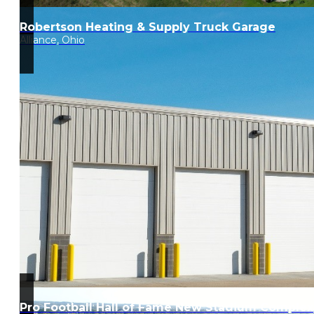
Robertson Heating & Supply Truck Garage
Alliance, Ohio
Pro Football Hall of Fame New Stadium Complex