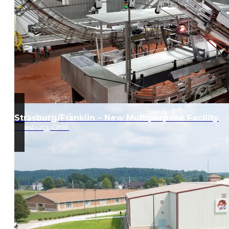
Strasburg/Franklin – New Multipurpose Facility
Strasburg, Ohio