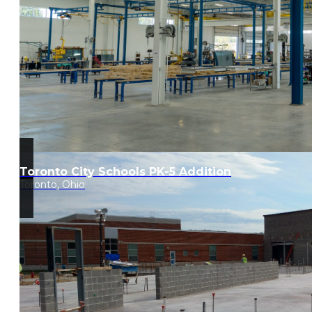
Toronto City Schools PK-5 Addition
Toronto, Ohio