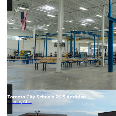
Toronto City Schools PK-5 Addition
Toronto, Ohio