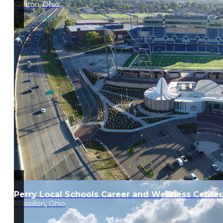
Canton, Ohio
Perry Local Schools Career and Wellness Center
Massillon, Ohio