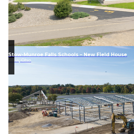
Stow-Munroe Falls Schools – New Field House
Stow, Ohio