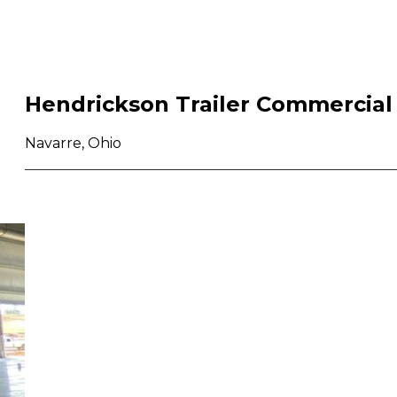
Hendrickson Trailer Commercial
Navarre, Ohio