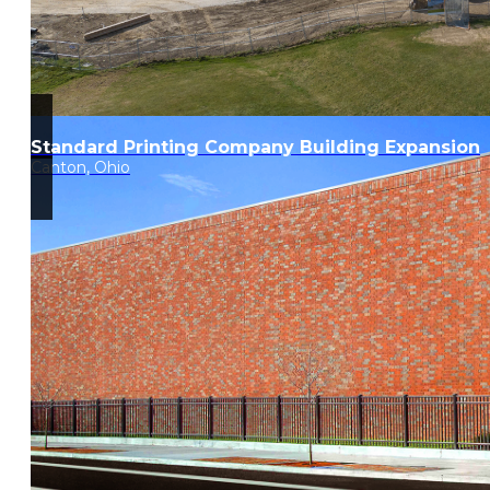
Standard Printing Company Building Expansion
Canton, Ohio