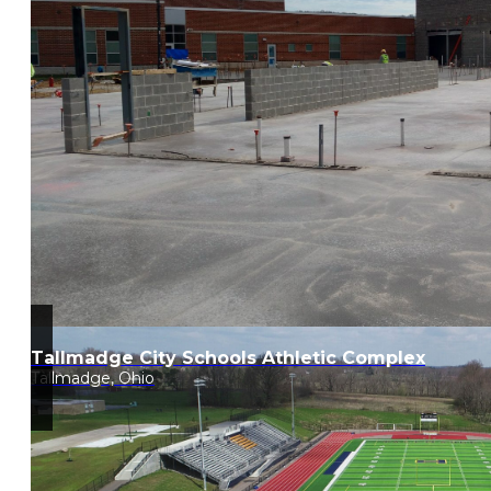
Tallmadge City Schools Athletic Complex
Tallmadge, Ohio