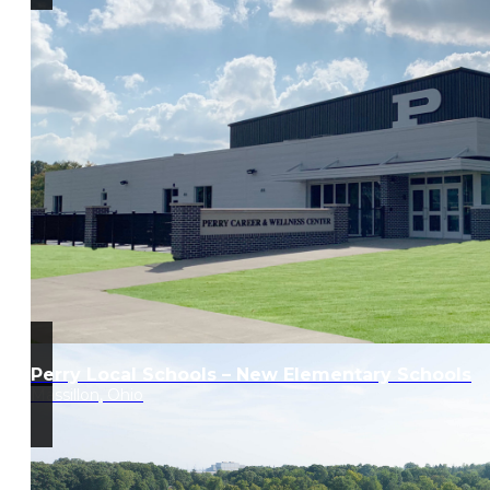
Perry Local Schools – New Elementary Schools
Massillon, Ohio