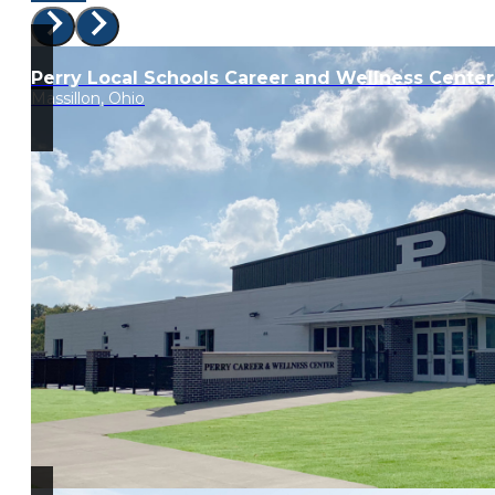
Perry Local Schools Career and Wellness Center
Massillon, Ohio