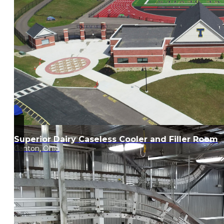
Superior Dairy Caseless Cooler and Filler Room
Canton, Ohio