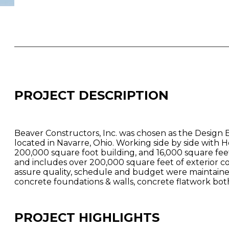
PROJECT DESCRIPTION
Beaver Constructors, Inc. was chosen as the Design 
located in Navarre, Ohio. Working side by side with
200,000 square foot building, and 16,000 square fee
and includes over 200,000 square feet of exterior c
assure quality, schedule and budget were maintained
concrete foundations & walls, concrete flatwork both b
PROJECT HIGHLIGHTS