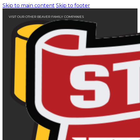
Skip to main content
Skip to footer
VISIT OUR OTHER BEAVER FAMILY COMPANIES