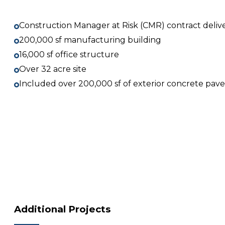
Construction Manager at Risk (CMR) contract deliv
200,000 sf manufacturing building
16,000 sf office structure
Over 32 acre site
Included over 200,000 sf of exterior concrete pa
Additional Projects