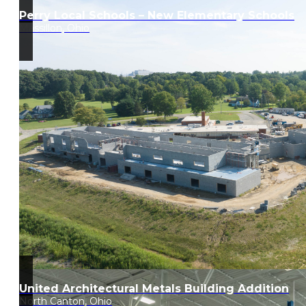
Perry Local Schools – New Elementary Schools
Massillon, Ohio
United Architectural Metals Building Addition
North Canton, Ohio