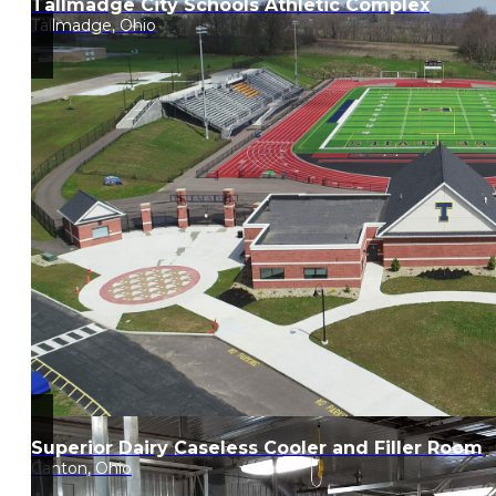
Tallmadge City Schools Athletic Complex
Tallmadge, Ohio
Superior Dairy Caseless Cooler and Filler Room
Canton, Ohio