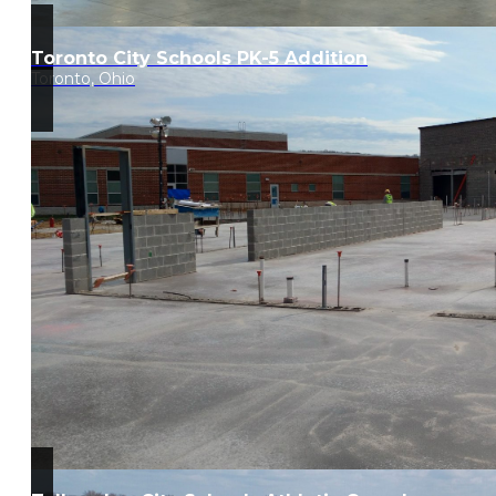
Toronto City Schools PK-5 Addition
Toronto, Ohio