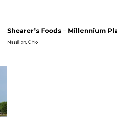
Shearer’s Foods – Millennium Pl
Massillon, Ohio