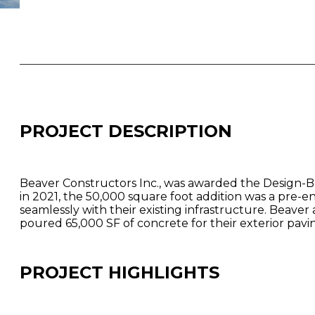
PROJECT DESCRIPTION
Beaver Constructors Inc., was awarded the Design-Bu
in 2021, the 50,000 square foot addition was a pre-
seamlessly with their existing infrastructure. Beaver
poured 65,000 SF of concrete for their exterior pavi
PROJECT HIGHLIGHTS