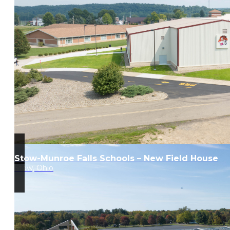
Stow-Munroe Falls Schools – New Field House
Stow, Ohio