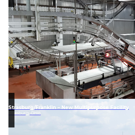
Strasburg/Franklin – New Multipurpose Facility
Strasburg, Ohio