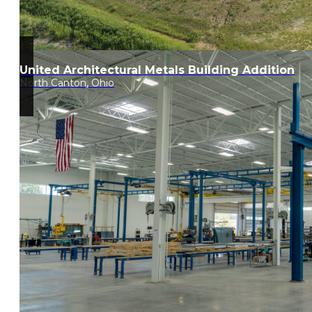
United Architectural Metals Building Addition
North Canton, Ohio