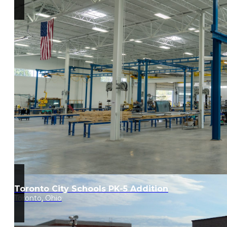
Toronto City Schools PK-5 Addition
Toronto, Ohio