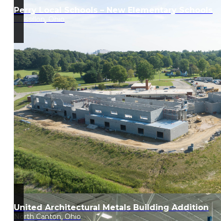
Perry Local Schools – New Elementary Schools
Massillon, Ohio
United Architectural Metals Building Addition
North Canton, Ohio