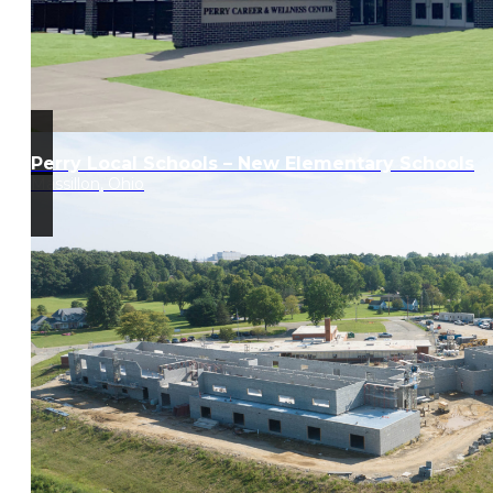
Perry Local Schools – New Elementary Schools
Massillon, Ohio