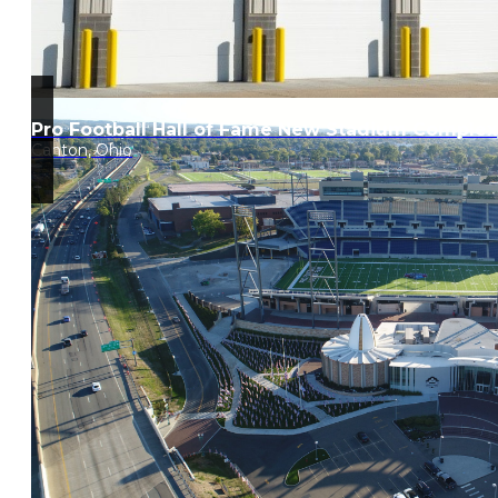
Pro Football Hall of Fame New Stadium Complex
Canton, Ohio