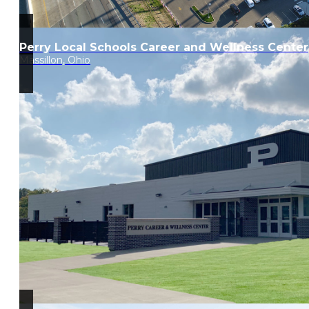
Perry Local Schools Career and Wellness Center
Massillon, Ohio