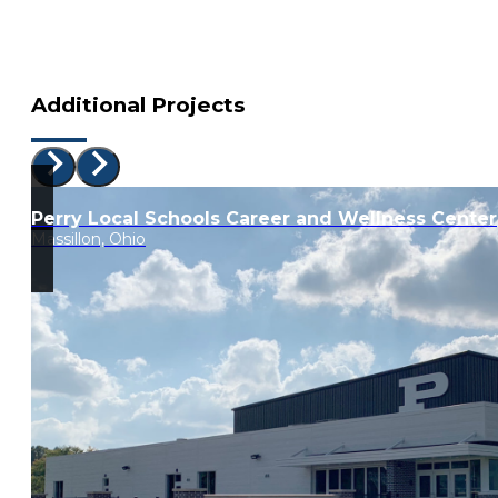
Additional Projects
Perry Local Schools Career and Wellness Center
Massillon, Ohio