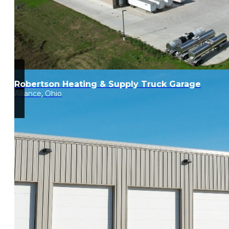
Robertson Heating & Supply Truck Garage
Alliance, Ohio