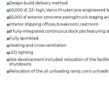
Design-build delivery method
50,000 sf, 32′-high, Varco Pruden pre-engineered b
65,000 sf exterior concrete paving/truck staging ar
Interior shipping offices, breakroom, restroom
8 fully-integrated continuous dock pits featuring
Fully sprinkled
Heating and cross-ventilation
LED lighting
Site development included relocation of the faciliti
shutdowns
Relocation of the oil unloading ramp, corn unload