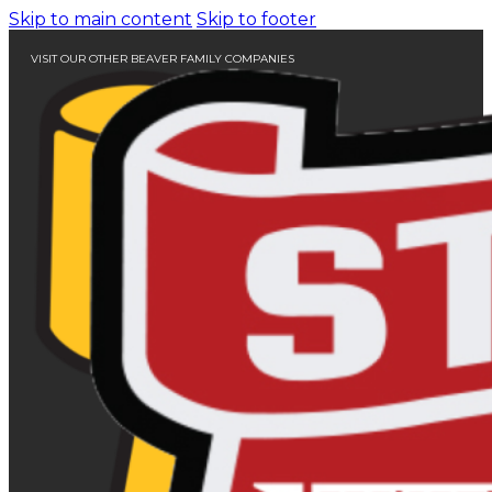
Skip to main content
Skip to footer
VISIT OUR OTHER BEAVER FAMILY COMPANIES