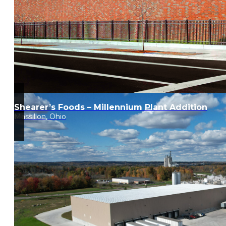
Shearer’s Foods – Millennium Plant Addition
Massillon, Ohio