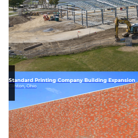
Standard Printing Company Building Expansion
Canton, Ohio