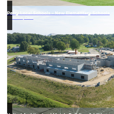
Perry Local Schools – New Elementary Schools
Massillon, Ohio