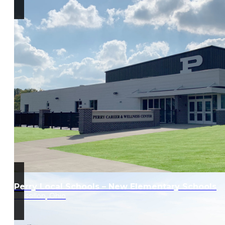
Perry Local Schools – New Elementary Schools
Massillon, Ohio