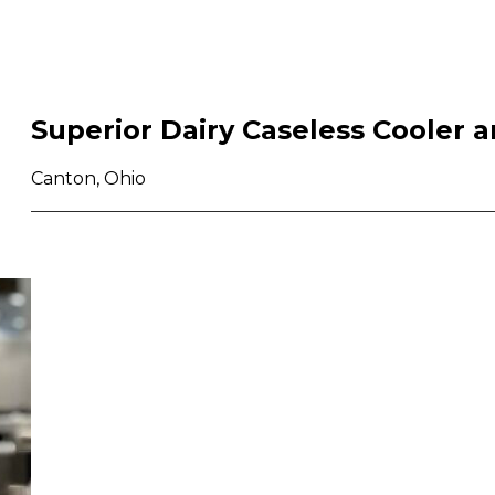
Superior Dairy Caseless Cooler a
Canton, Ohio