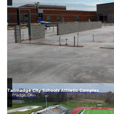
Tallmadge City Schools Athletic Complex
Tallmadge, Ohio