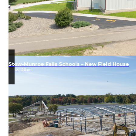
Stow-Munroe Falls Schools – New Field House
Stow, Ohio