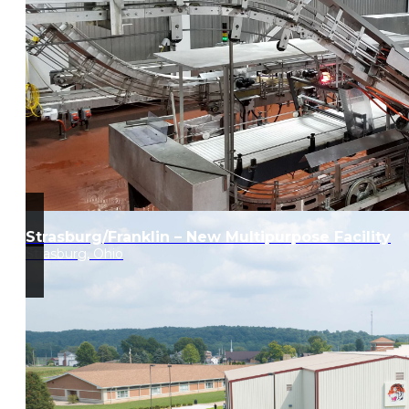
Strasburg/Franklin – New Multipurpose Facility
Strasburg, Ohio