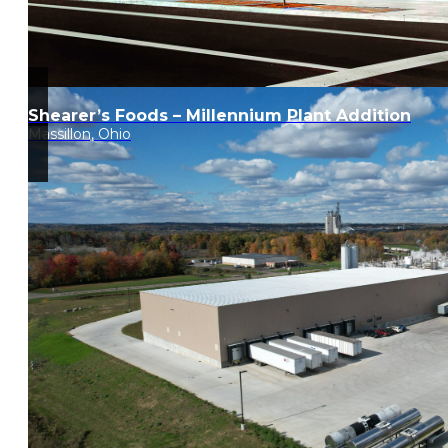
Shearer’s Foods – Millennium Plant Addition
Massillon, Ohio