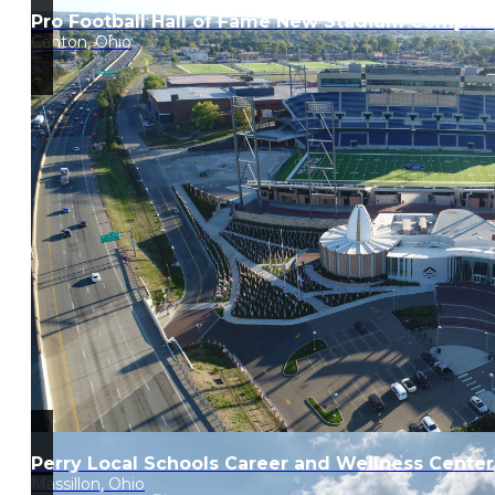
Pro Football Hall of Fame New Stadium Complex
Canton, Ohio
Perry Local Schools Career and Wellness Center
Massillon, Ohio