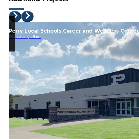
Perry Local Schools Career and Wellness Center
Massillon, Ohio