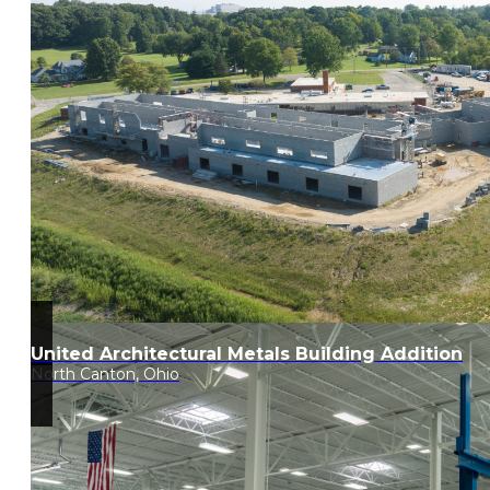
United Architectural Metals Building Addition
North Canton, Ohio