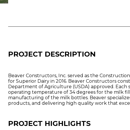
PROJECT DESCRIPTION
Beaver Constructors, Inc. served as the Construction
for Superior Dairy in 2016. Beaver Constructors const
Department of Agriculture (USDA) approved. Each sto
operating temperature of 34 degrees for the milk fi
manufacturing of the milk bottles. Beaver special
products, and delivering high quality work that exc
PROJECT HIGHLIGHTS