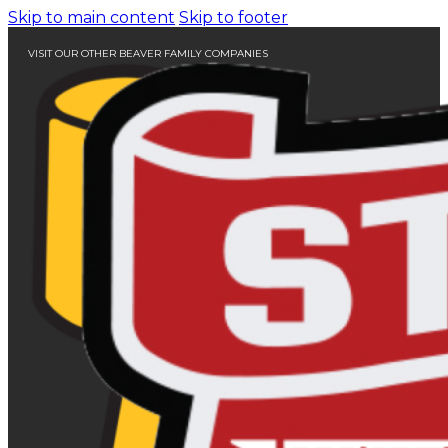
Skip to main content
Skip to footer
VISIT OUR OTHER BEAVER FAMILY COMPANIES