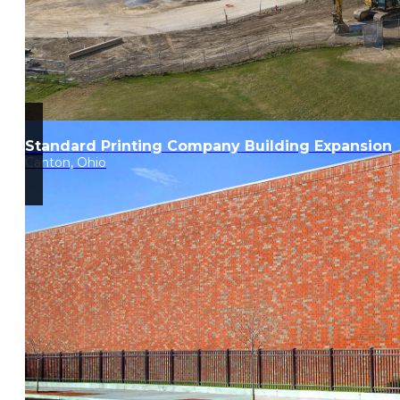
Standard Printing Company Building Expansion
Canton, Ohio