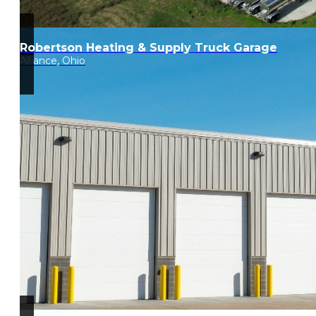
Robertson Heating & Supply Truck Garage
Alliance, Ohio