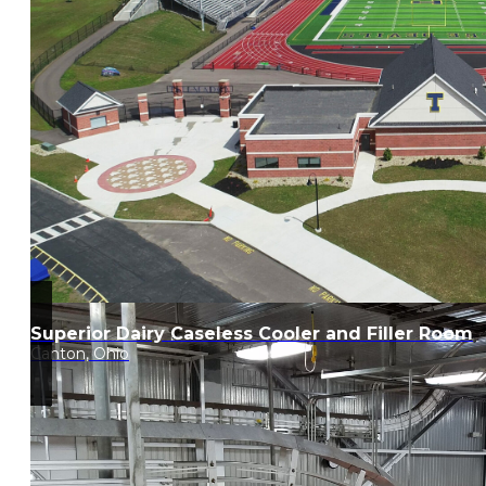
Superior Dairy Caseless Cooler and Filler Room
Canton, Ohio