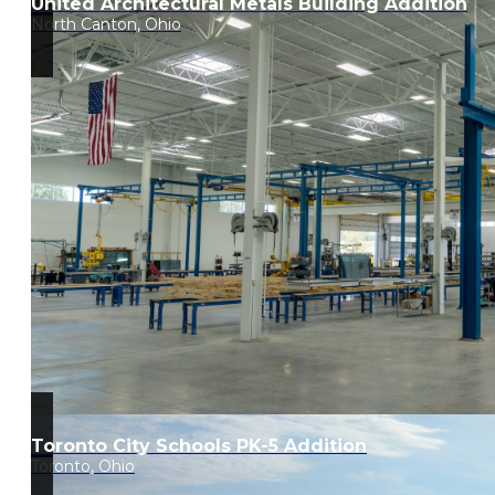
United Architectural Metals Building Addition
North Canton, Ohio
Toronto City Schools PK-5 Addition
Toronto, Ohio