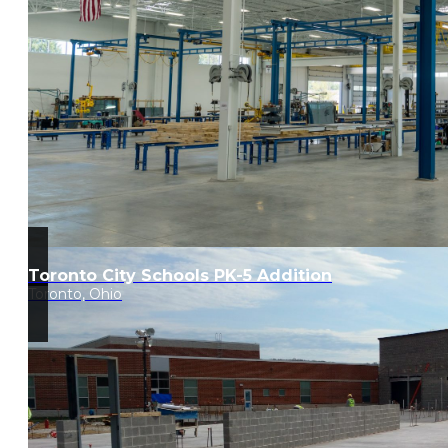
Toronto City Schools PK-5 Addition
Toronto, Ohio