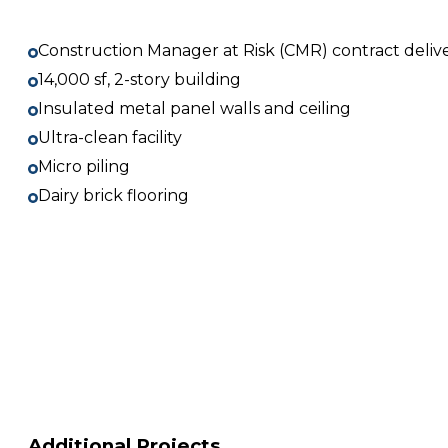
Construction Manager at Risk (CMR) contract deliv
14,000 sf, 2-story building
Insulated metal panel walls and ceiling
Ultra-clean facility
Micro piling
Dairy brick flooring
Additional Projects